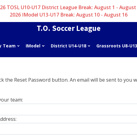
26 TOSL U10-U17 District League Break: August 1 - August
2026 IModel U13-U17 Break: August 10 - August 16
T.O. Soccer League
y Team
IModel
District U14-U18
Grassroots U8-U1
k the Reset Password button. An email will be sent to you wi
your team:
ddress: