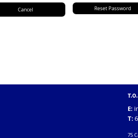
Reset Password
Cancel
T.O
E:
i
T:
6
75 C