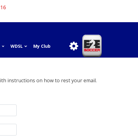
 16
3
WDSL
My Club
th instructions on how to rest your email.