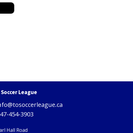
. Soccer League
nfo@tosoccerleague.ca
47-454-3903
arl Hall Road