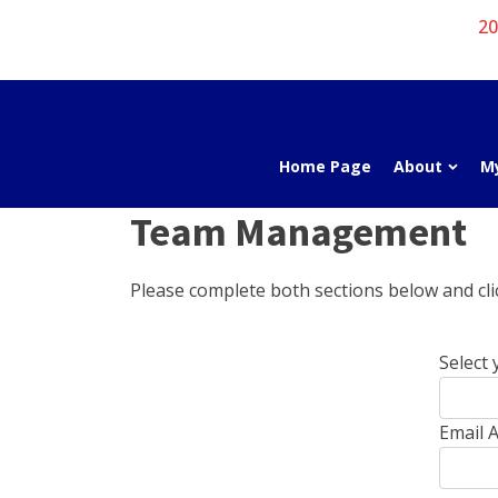
20
Home Page
About
M
Team Management
Please complete both sections below and clic
Select 
Email A