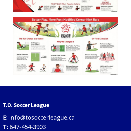
T.O. Soccer League
E:
info@tosoccerleague.ca
T:
647-454-3903