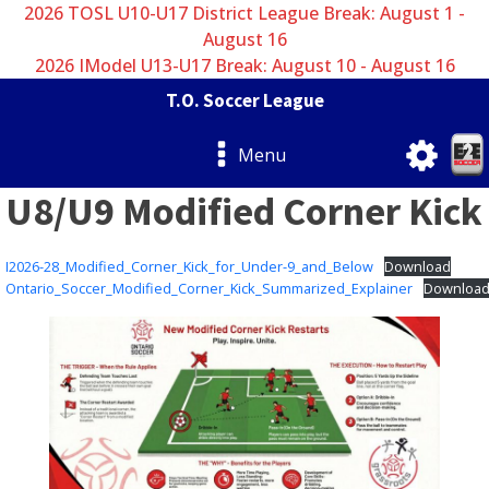
2026 TOSL U10-U17 District League Break: August 1 -
August 16
2026 IModel U13-U17 Break: August 10 - August 16
T.O. Soccer League
Menu
U8/U9 Modified Corner Kick
I2026-28_Modified_Corner_Kick_for_Under-9_and_Below
Download
Ontario_Soccer_Modified_Corner_Kick_Summarized_Explainer
Downloa