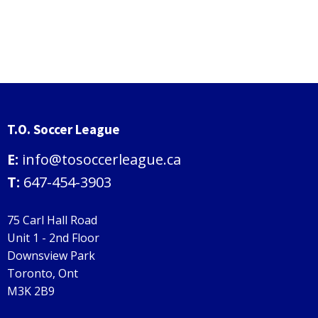
T.O. Soccer League
E:
info@tosoccerleague.ca
T:
647-454-3903
75 Carl Hall Road
Unit 1 - 2nd Floor
Downsview Park
Toronto, Ont
M3K 2B9