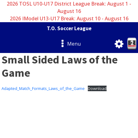
2026 TOSL U10-U17 District League Break: August 1 -
August 16
2026 IModel U13-U17 Break: August 10 - August 16
T.O. Soccer League
Menu
Small Sided Laws of the
Game
Adapted_Match_Formats_Laws_of_the_Game
Download