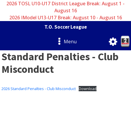
2026 TOSL U10-U17 District League Break: August 1 -
August 16
2026 IModel U13-U17 Break: August 10 - August 16
T.O. Soccer League
Menu
Standard Penalties - Club
Misconduct
2026 Standard Penalties - Club Misconduct
Download