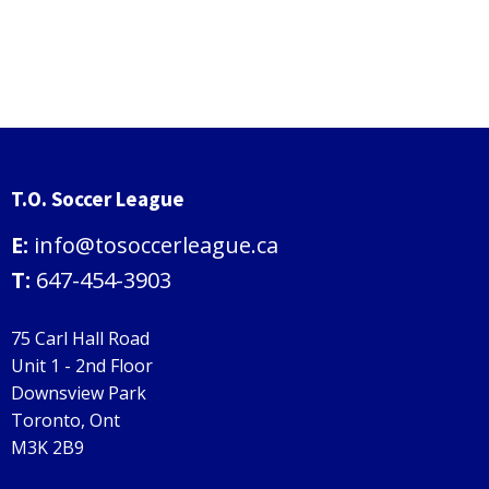
T.O. Soccer League
E:
info@tosoccerleague.ca
T:
647-454-3903
75 Carl Hall Road
Unit 1 - 2nd Floor
Downsview Park
Toronto, Ont
M3K 2B9