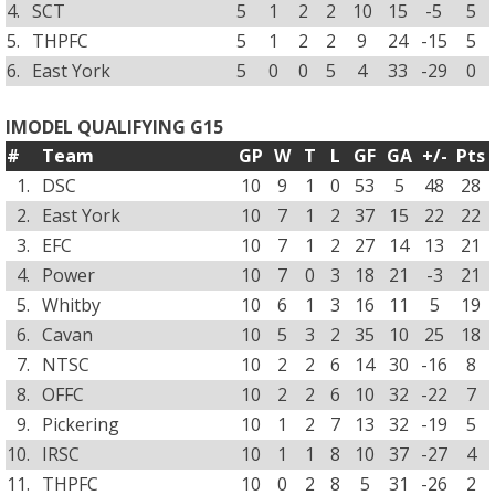
4.
SCT
5
1
2
2
10
15
-5
5
5.
THPFC
5
1
2
2
9
24
-15
5
6.
East York
5
0
0
5
4
33
-29
0
IMODEL QUALIFYING G15
#
Team
GP
W
T
L
GF
GA
+/-
Pts
1.
DSC
10
9
1
0
53
5
48
28
2.
East York
10
7
1
2
37
15
22
22
3.
EFC
10
7
1
2
27
14
13
21
4.
Power
10
7
0
3
18
21
-3
21
5.
Whitby
10
6
1
3
16
11
5
19
6.
Cavan
10
5
3
2
35
10
25
18
7.
NTSC
10
2
2
6
14
30
-16
8
8.
OFFC
10
2
2
6
10
32
-22
7
9.
Pickering
10
1
2
7
13
32
-19
5
10.
IRSC
10
1
1
8
10
37
-27
4
11.
THPFC
10
0
2
8
5
31
-26
2