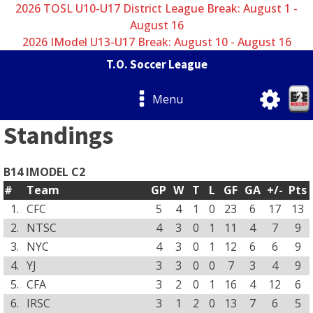
2026 TOSL U10-U17 District League Break: August 1 -
August 16
2026 IModel U13-U17 Break: August 10 - August 16
T.O. Soccer League
Menu
Standings
B14 IMODEL C2
#
Team
GP
W
T
L
GF
GA
+/-
Pts
1.
CFC
5
4
1
0
23
6
17
13
2.
NTSC
4
3
0
1
11
4
7
9
3.
NYC
4
3
0
1
12
6
6
9
4.
YJ
3
3
0
0
7
3
4
9
5.
CFA
3
2
0
1
16
4
12
6
6.
IRSC
3
1
2
0
13
7
6
5