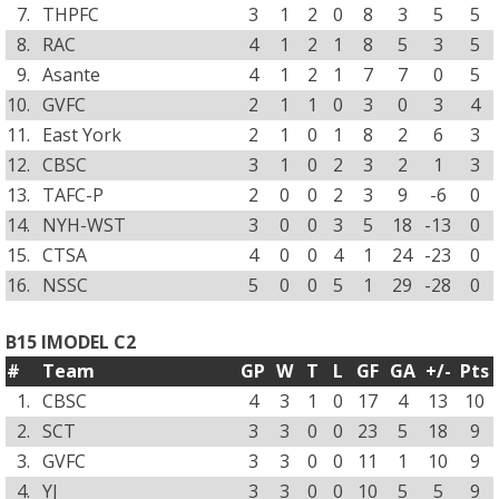
7.
THPFC
3
1
2
0
8
3
5
5
8.
RAC
4
1
2
1
8
5
3
5
9.
Asante
4
1
2
1
7
7
0
5
10.
GVFC
2
1
1
0
3
0
3
4
11.
East York
2
1
0
1
8
2
6
3
12.
CBSC
3
1
0
2
3
2
1
3
13.
TAFC-P
2
0
0
2
3
9
-6
0
14.
NYH-WST
3
0
0
3
5
18
-13
0
15.
CTSA
4
0
0
4
1
24
-23
0
16.
NSSC
5
0
0
5
1
29
-28
0
B15 IMODEL C2
#
Team
GP
W
T
L
GF
GA
+/-
Pts
1.
CBSC
4
3
1
0
17
4
13
10
2.
SCT
3
3
0
0
23
5
18
9
3.
GVFC
3
3
0
0
11
1
10
9
4.
YJ
3
3
0
0
10
5
5
9