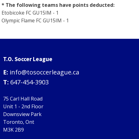
* The following teams have points deducted:
Etobicoke FC GU15IM - 1
Olympic Flame FC GU15IM - 1
T.O. Soccer League
E:
info@tosoccerleague.ca
T:
647-454-3903
75 Carl Hall Road
Unit 1 - 2nd Floor
Downsview Park
Toronto, Ont
M3K 2B9