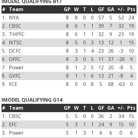
IMODEL QUALIFYING B17
#
Team
GP
W
T
L
GF
GA
+/-
Pts
1.
NYA
8
8
0
0
57
5
52
24
2.
CBSC
8
6
1
1
39
7
32
19
3.
THPFC
8
6
1
1
32
9
23
19
4.
NTSC
8
5
0
3
13
12
1
15
5.
DCFC
8
3
1
4
23
26
-3
10
6.
OFFC
8
3
0
5
11
37
-26
9
7.
Power
8
1
2
5
12
20
-8
5
8.
GVFC
8
1
1
6
13
21
-8
4
9.
FCE
8
0
0
8
5
68
-63
0
IMODEL QUALIFYING G14
#
Team
GP
W
T
L
GF
GA
+/-
Pts
1.
CBSC
5
5
0
0
36
2
34
15
2.
EFC
5
3
1
1
24
9
15
10
3.
Power
5
1
3
1
6
6
0
6