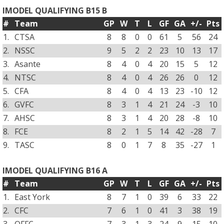
IMODEL QUALIFYING B15 B
#
Team
GP
W
T
L
GF
GA
+/-
Pts
1.
CTSA
8
8
0
0
61
5
56
24
2.
NSSC
9
5
2
2
23
10
13
17
3.
Asante
8
4
0
4
20
15
5
12
4.
NTSC
8
4
0
4
26
26
0
12
5.
CFA
8
4
0
4
13
23
-10
12
6.
GVFC
8
3
1
4
21
24
-3
10
7.
AHSC
8
3
1
4
20
28
-8
10
8.
FCE
8
2
1
5
14
42
-28
7
9.
TASC
8
0
1
7
8
35
-27
1
IMODEL QUALIFYING B16 A
#
Team
GP
W
T
L
GF
GA
+/-
Pts
1.
East York
8
7
1
0
39
6
33
22
2.
CFC
7
6
1
0
41
3
38
19