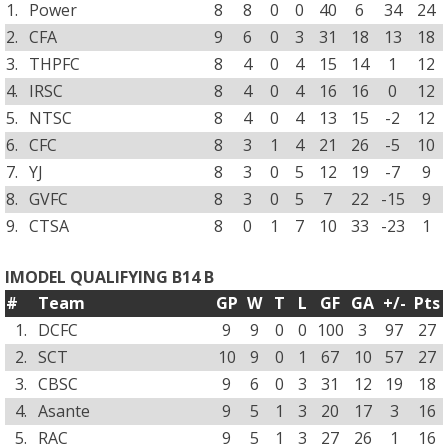
1.
Power
8
8
0
0
40
6
34
24
2.
CFA
9
6
0
3
31
18
13
18
3.
THPFC
8
4
0
4
15
14
1
12
4.
IRSC
8
4
0
4
16
16
0
12
5.
NTSC
8
4
0
4
13
15
-2
12
6.
CFC
8
3
1
4
21
26
-5
10
7.
YJ
8
3
0
5
12
19
-7
9
8.
GVFC
8
3
0
5
7
22
-15
9
9.
CTSA
8
0
1
7
10
33
-23
1
IMODEL QUALIFYING B14 B
#
Team
GP
W
T
L
GF
GA
+/-
Pts
1.
DCFC
9
9
0
0
100
3
97
27
2.
SCT
10
9
0
1
67
10
57
27
3.
CBSC
9
6
0
3
31
12
19
18
4.
Asante
9
5
1
3
20
17
3
16
5.
RAC
9
5
1
3
27
26
1
16