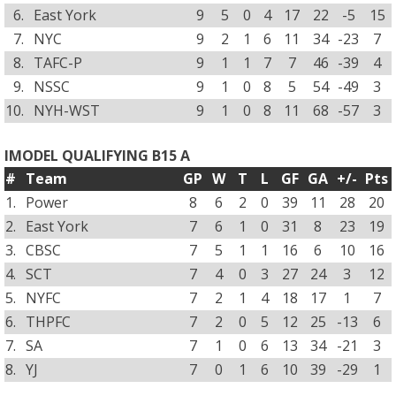
6.
East York
9
5
0
4
17
22
-5
15
7.
NYC
9
2
1
6
11
34
-23
7
8.
TAFC-P
9
1
1
7
7
46
-39
4
9.
NSSC
9
1
0
8
5
54
-49
3
10.
NYH-WST
9
1
0
8
11
68
-57
3
IMODEL QUALIFYING B15 A
#
Team
GP
W
T
L
GF
GA
+/-
Pts
1.
Power
8
6
2
0
39
11
28
20
2.
East York
7
6
1
0
31
8
23
19
3.
CBSC
7
5
1
1
16
6
10
16
4.
SCT
7
4
0
3
27
24
3
12
5.
NYFC
7
2
1
4
18
17
1
7
6.
THPFC
7
2
0
5
12
25
-13
6
7.
SA
7
1
0
6
13
34
-21
3
8.
YJ
7
0
1
6
10
39
-29
1