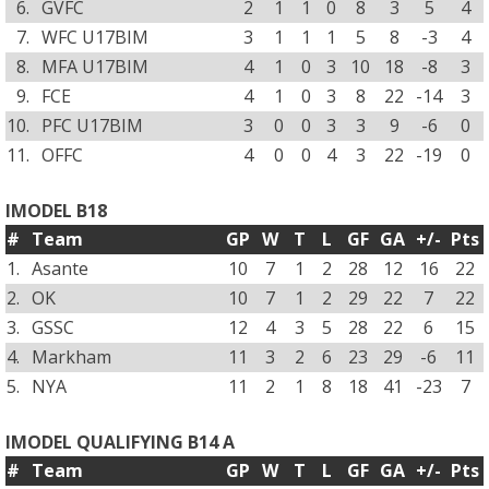
6.
GVFC
2
1
1
0
8
3
5
4
7.
WFC U17BIM
3
1
1
1
5
8
-3
4
8.
MFA U17BIM
4
1
0
3
10
18
-8
3
9.
FCE
4
1
0
3
8
22
-14
3
10.
PFC U17BIM
3
0
0
3
3
9
-6
0
11.
OFFC
4
0
0
4
3
22
-19
0
IMODEL B18
#
Team
GP
W
T
L
GF
GA
+/-
Pts
1.
Asante
10
7
1
2
28
12
16
22
2.
OK
10
7
1
2
29
22
7
22
3.
GSSC
12
4
3
5
28
22
6
15
4.
Markham
11
3
2
6
23
29
-6
11
5.
NYA
11
2
1
8
18
41
-23
7
IMODEL QUALIFYING B14 A
#
Team
GP
W
T
L
GF
GA
+/-
Pts