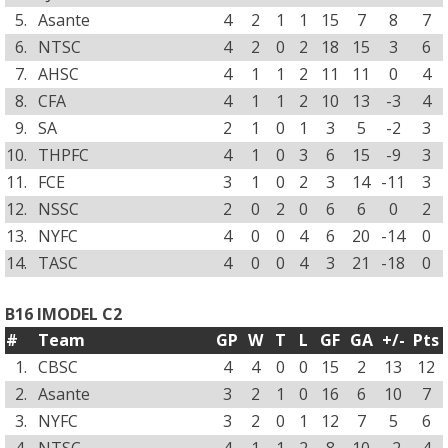
5.
Asante
4
2
1
1
15
7
8
7
6.
NTSC
4
2
0
2
18
15
3
6
7.
AHSC
4
1
1
2
11
11
0
4
8.
CFA
4
1
1
2
10
13
-3
4
9.
SA
2
1
0
1
3
5
-2
3
10.
THPFC
4
1
0
3
6
15
-9
3
11.
FCE
3
1
0
2
3
14
-11
3
12.
NSSC
2
0
2
0
6
6
0
2
13.
NYFC
4
0
0
4
6
20
-14
0
14.
TASC
4
0
0
4
3
21
-18
0
B16 IMODEL C2
#
Team
GP
W
T
L
GF
GA
+/-
Pts
1.
CBSC
4
4
0
0
15
2
13
12
2.
Asante
3
2
1
0
16
6
10
7
3.
NYFC
3
2
0
1
12
7
5
6