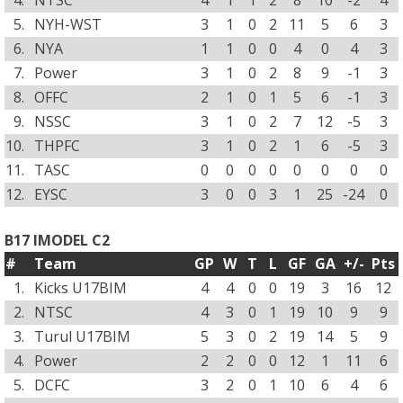
4.
NTSC
4
1
1
2
8
10
-2
4
5.
NYH-WST
3
1
0
2
11
5
6
3
6.
NYA
1
1
0
0
4
0
4
3
7.
Power
3
1
0
2
8
9
-1
3
8.
OFFC
2
1
0
1
5
6
-1
3
9.
NSSC
3
1
0
2
7
12
-5
3
10.
THPFC
3
1
0
2
1
6
-5
3
11.
TASC
0
0
0
0
0
0
0
0
12.
EYSC
3
0
0
3
1
25
-24
0
B17 IMODEL C2
#
Team
GP
W
T
L
GF
GA
+/-
Pts
1.
Kicks U17BIM
4
4
0
0
19
3
16
12
2.
NTSC
4
3
0
1
19
10
9
9
3.
Turul U17BIM
5
3
0
2
19
14
5
9
4.
Power
2
2
0
0
12
1
11
6
5.
DCFC
3
2
0
1
10
6
4
6