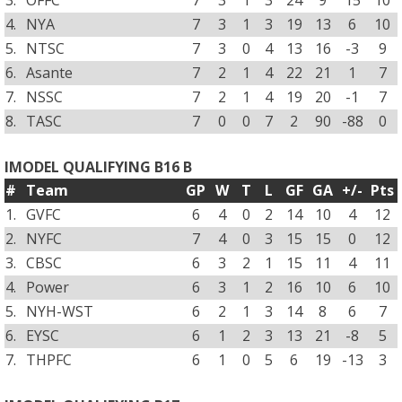
3.
OFFC
7
3
1
3
24
9
15
10
4.
NYA
7
3
1
3
19
13
6
10
5.
NTSC
7
3
0
4
13
16
-3
9
6.
Asante
7
2
1
4
22
21
1
7
7.
NSSC
7
2
1
4
19
20
-1
7
8.
TASC
7
0
0
7
2
90
-88
0
IMODEL QUALIFYING B16 B
#
Team
GP
W
T
L
GF
GA
+/-
Pts
1.
GVFC
6
4
0
2
14
10
4
12
2.
NYFC
7
4
0
3
15
15
0
12
3.
CBSC
6
3
2
1
15
11
4
11
4.
Power
6
3
1
2
16
10
6
10
5.
NYH-WST
6
2
1
3
14
8
6
7
6.
EYSC
6
1
2
3
13
21
-8
5
7.
THPFC
6
1
0
5
6
19
-13
3