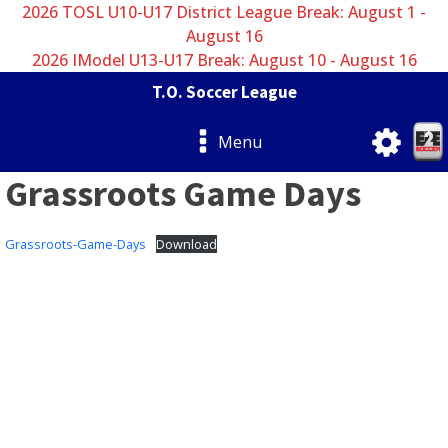
2026 TOSL U10-U17 District League Break: August 1 -
August 16
2026 IModel U13-U17 Break: August 10 - August 16
T.O. Soccer League
Menu
Grassroots Game Days
Grassroots-Game-Days
Download