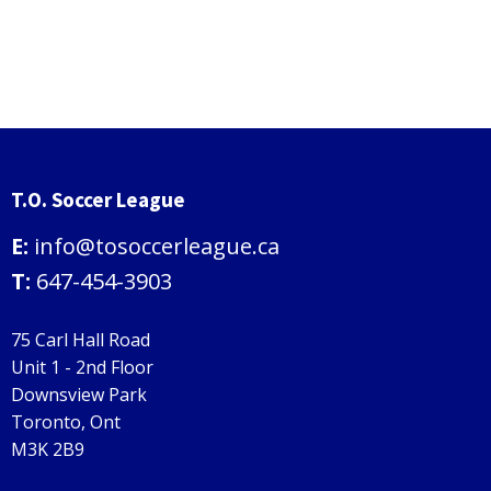
T.O. Soccer League
E:
info@tosoccerleague.ca
T:
647-454-3903
75 Carl Hall Road
Unit 1 - 2nd Floor
Downsview Park
Toronto, Ont
M3K 2B9