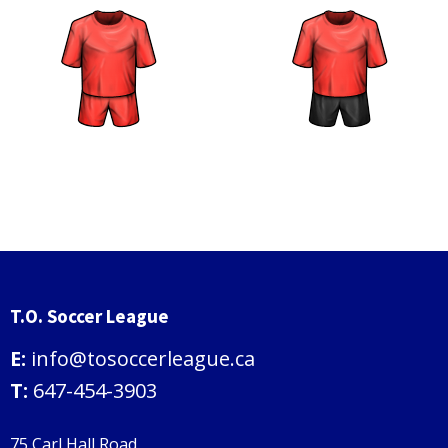
T.O. Soccer League
E:
info@tosoccerleague.ca
T:
647-454-3903
75 Carl Hall Road