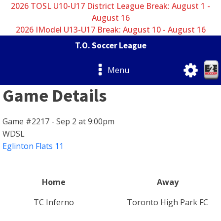
2026 TOSL U10-U17 District League Break: August 1 -
August 16
2026 IModel U13-U17 Break: August 10 - August 16
T.O. Soccer League
Menu
Game Details
Game #2217 - Sep 2 at 9:00pm
WDSL
Eglinton Flats 11
Home
Away
TC Inferno
Toronto High Park FC