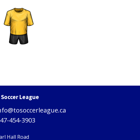
. Soccer League
nfo@tosoccerleague.ca
47-454-3903
arl Hall Road