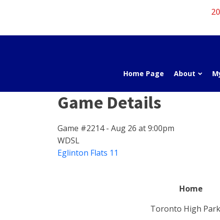
20
Home Page
About
M
Game Details
Game #2214 - Aug 26 at 9:00pm
WDSL
Eglinton Flats 11
Home
Toronto High Park