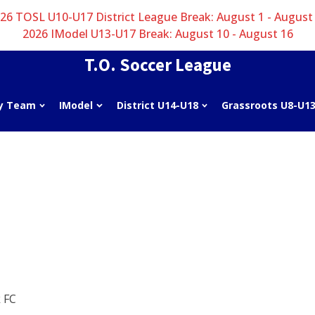
26 TOSL U10-U17 District League Break: August 1 - August
2026 IModel U13-U17 Break: August 10 - August 16
T.O. Soccer League
y Team
IModel
District U14-U18
Grassroots U8-U1
 FC