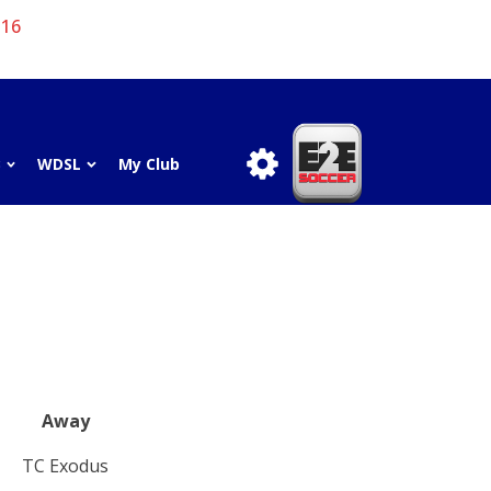
 16
3
WDSL
My Club
Away
TC Exodus