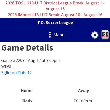
2026 TOSL U10-U17 District League Break: August 1 -
August 16
2026 IModel U13-U17 Break: August 10 - August 16
T.O. Soccer League
Menu
Game Details
Game #2209 - Aug 12 at 9:00pm
WDSL
Eglinton Flats 12
Home
Away
Rivals
TC Inferno