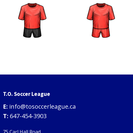
T.O. Soccer League
E:
info@tosoccerleague.ca
T:
647-454-3903
75 Carl Hall Road