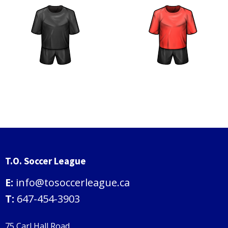
T.O. Soccer League
E:
info@tosoccerleague.ca
T:
647-454-3903
75 Carl Hall Road