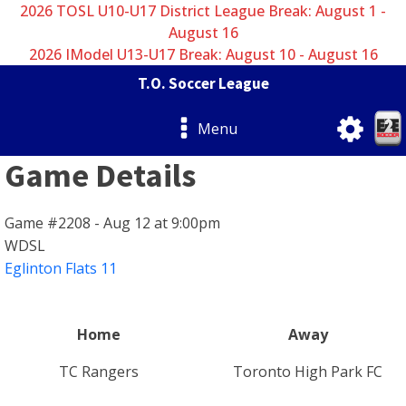
2026 TOSL U10-U17 District League Break: August 1 -
August 16
2026 IModel U13-U17 Break: August 10 - August 16
T.O. Soccer League
Menu
Game Details
Game #2208 - Aug 12 at 9:00pm
WDSL
Eglinton Flats 11
Home
Away
TC Rangers
Toronto High Park FC