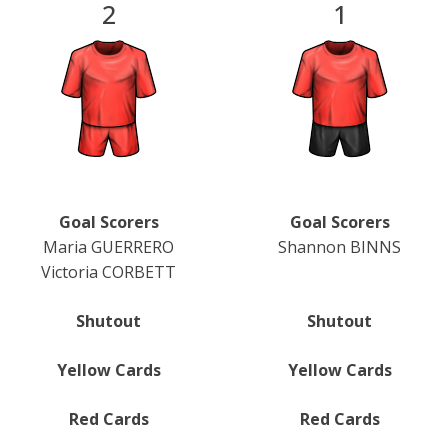
2
1
Goal Scorers
Goal Scorers
Maria GUERRERO
Shannon BINNS
Victoria CORBETT
Shutout
Shutout
Yellow Cards
Yellow Cards
Red Cards
Red Cards