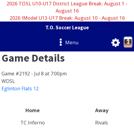
2026 TOSL U10-U17 District League Break: August 1 -
August 16
2026 IModel U13-U17 Break: August 10 - August 16
T.O. Soccer League
Menu
Game Details
Game #2192 - Jul 8 at 7:00pm
WDSL
Eglinton Flats 12
Home
Away
TC Inferno
Rivals