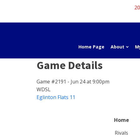
20
Home Page
About
M
Game Details
Game #2191 - Jun 24 at 9:00pm
WDSL
Eglinton Flats 11
Home
Rivals