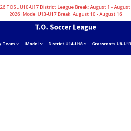
26 TOSL U10-U17 District League Break: August 1 - August
2026 IModel U13-U17 Break: August 10 - August 16
T.O. Soccer League
y Team
IModel
District U14-U18
Grassroots U8-U1