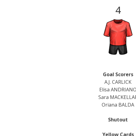
4
Goal Scorers
A.J. CARLICK
Elisa ANDRIAN
Sara MACKELLA
Oriana BALDA
Shutout
Yellow Cards