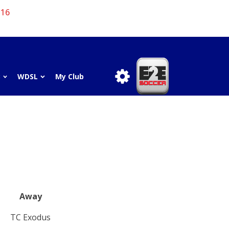
 16
3
WDSL
My Club
Away
TC Exodus