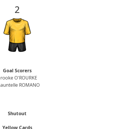
2
Goal Scorers
rooke O'ROURKE
auntelle ROMANO
Shutout
Yellow Cards