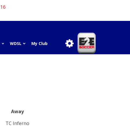
 16
3
WDSL
My Club
Away
TC Inferno