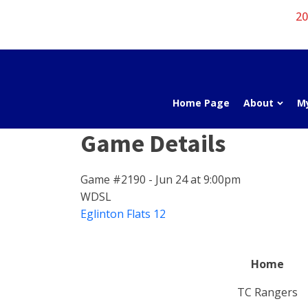
20
Home Page
About
M
Game Details
Game #2190 - Jun 24 at 9:00pm
WDSL
Eglinton Flats 12
Home
TC Rangers