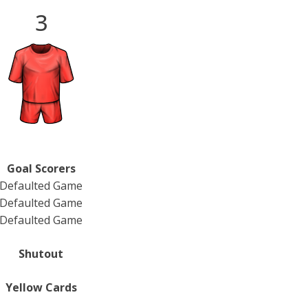
3
Goal Scorers
Defaulted Game
Defaulted Game
Defaulted Game
Shutout
Yellow Cards