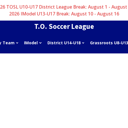
26 TOSL U10-U17 District League Break: August 1 - August
2026 IModel U13-U17 Break: August 10 - August 16
T.O. Soccer League
y Team
IModel
District U14-U18
Grassroots U8-U1