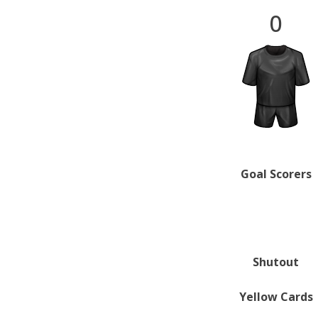
0
Goal Scorers
Shutout
Yellow Cards