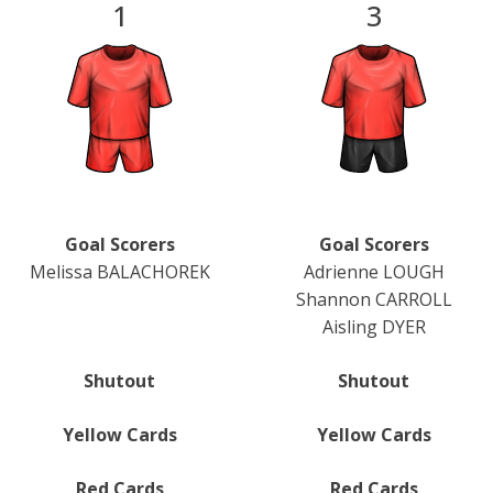
1
3
Goal Scorers
Goal Scorers
Melissa BALACHOREK
Adrienne LOUGH
Shannon CARROLL
Aisling DYER
Shutout
Shutout
Yellow Cards
Yellow Cards
Red Cards
Red Cards