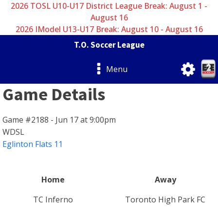
2026 TOSL U10-U17 District League Break: August 1 -
August 16
2026 IModel U13-U17 Break: August 10 - August 16
T.O. Soccer League
Menu
Game Details
Game #2188 - Jun 17 at 9:00pm
WDSL
Eglinton Flats 11
Home
Away
TC Inferno
Toronto High Park FC