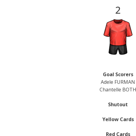
2
Goal Scorers
Adele FURMAN
Chantelle BOT
Shutout
Yellow Cards
Red Cards