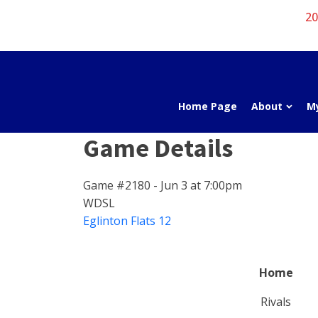
20
Home Page
About
M
Game Details
Game #2180 - Jun 3 at 7:00pm
WDSL
Eglinton Flats 12
Home
Rivals