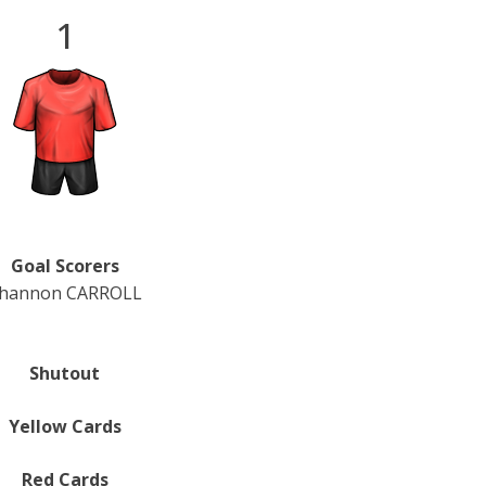
1
Goal Scorers
hannon CARROLL
Shutout
Yellow Cards
Red Cards