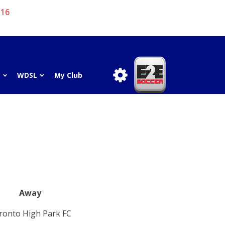
 16
3
WDSL
My Club
Away
ronto High Park FC