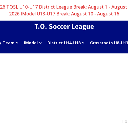
26 TOSL U10-U17 District League Break: August 1 - August
2026 IModel U13-U17 Break: August 10 - August 16
T.O. Soccer League
y Team
IModel
District U14-U18
Grassroots U8-U1
To