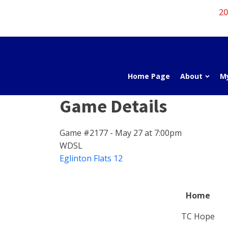
20
Home Page
About
M
Game Details
Game #2177 - May 27 at 7:00pm
WDSL
Eglinton Flats 12
Home
TC Hope