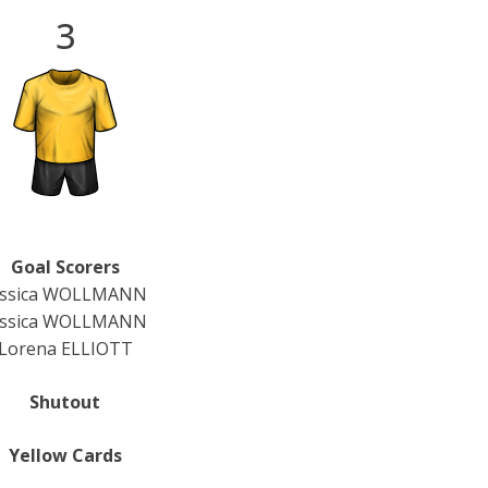
3
Goal Scorers
essica WOLLMANN
essica WOLLMANN
Lorena ELLIOTT
Shutout
Yellow Cards