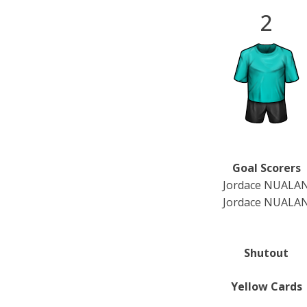
2
Goal Scorers
Jordace NUALA
Jordace NUALA
Shutout
Yellow Cards