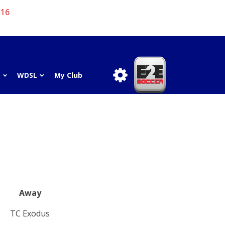
 16
3
WDSL
My Club
Away
TC Exodus