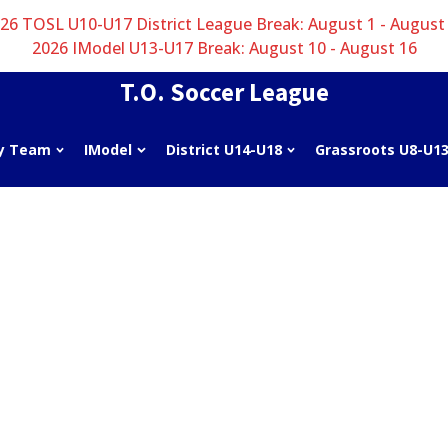
26 TOSL U10-U17 District League Break: August 1 - August
2026 IModel U13-U17 Break: August 10 - August 16
T.O. Soccer League
y Team
IModel
District U14-U18
Grassroots U8-U1