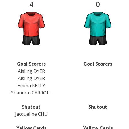
4
0
Goal Scorers
Goal Scorers
Aisling DYER
Aisling DYER
Emma KELLY
Shannon CARROLL
Shutout
Shutout
Jacqueline CHU
Yellow Cards
Yellow Cards