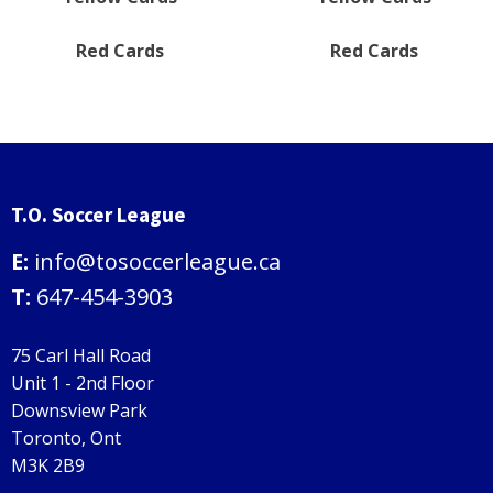
Red Cards
Red Cards
T.O. Soccer League
E:
info@tosoccerleague.ca
T:
647-454-3903
75 Carl Hall Road
Unit 1 - 2nd Floor
Downsview Park
Toronto, Ont
M3K 2B9