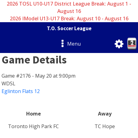
2026 TOSL U10-U17 District League Break: August 1 -
August 16
2026 IModel U13-U17 Break: August 10 - August 16
T.O. Soccer League
Menu
Game Details
Game #2176 - May 20 at 9:00pm
WDSL
Eglinton Flats 12
Home
Away
Toronto High Park FC
TC Hope