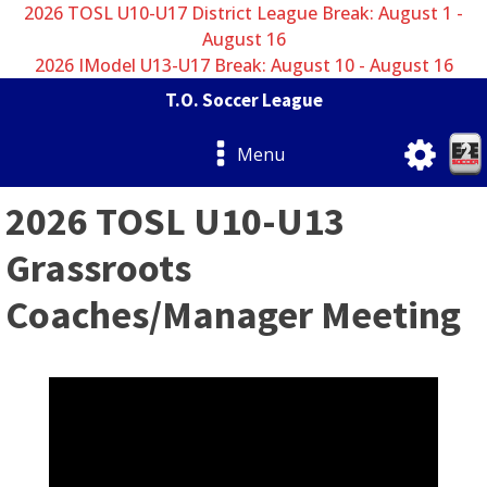
2026 TOSL U10-U17 District League Break: August 1 -
August 16
2026 IModel U13-U17 Break: August 10 - August 16
T.O. Soccer League
Menu
2026 TOSL U10-U13
Grassroots
Coaches/Manager Meeting