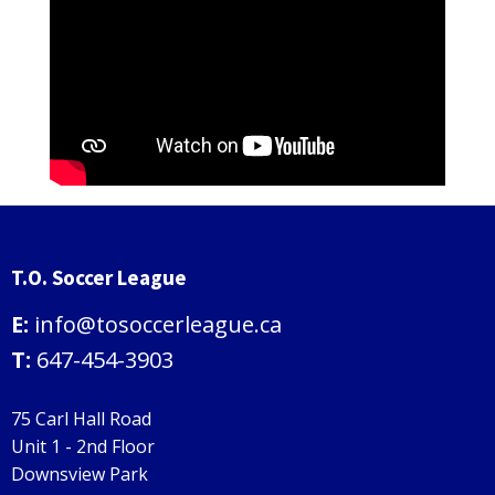
T.O. Soccer League
E:
info@tosoccerleague.ca
T:
647-454-3903
75 Carl Hall Road
Unit 1 - 2nd Floor
Downsview Park